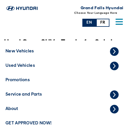
Grand Falls Hyundai
Choose Your Language Here
EN
FR
Used Cars, SUVs, Trucks for Sale in
Grand Falls
New Vehicles
Used Vehicles
Promotions
Service and Parts
About
GET APPROVED NOW!