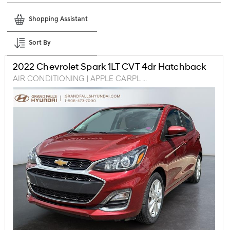
Shopping Assistant
Sort By
2022
Chevrolet
Spark
1LT CVT 4dr Hatchback
AIR CONDITIONING | APPLE CARPL ...