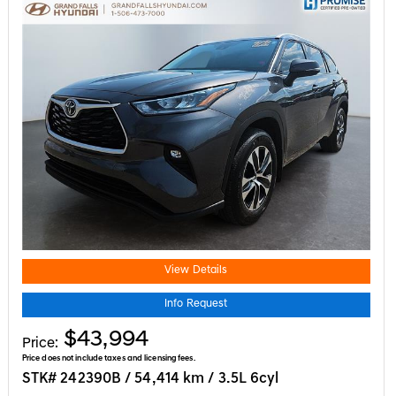
View Details
Info Request
$43,994
Price:
Price does not include taxes and licensing fees.
STK# 242390B / 54,414 km / 3.5L 6cyl