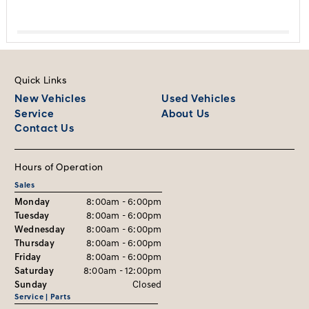
Quick Links
New Vehicles
Used Vehicles
Service
About Us
Contact Us
Hours of Operation
Sales
Monday
8:00am - 6:00pm
Tuesday
8:00am - 6:00pm
Wednesday
8:00am - 6:00pm
Thursday
8:00am - 6:00pm
Friday
8:00am - 6:00pm
Saturday
8:00am - 12:00pm
Sunday
Closed
Service | Parts