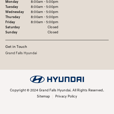
Monday
8:00am - 5:00pm
Tuesday
8:00am - 5:00pm
Wednesday
8:00am - 5:00pm
Thursday
8:00am - 5:00pm
Friday
8:00am - 5:00pm
Saturday
Closed
Sunday
Closed
Get in Touch
Grand Falls Hyundai
Copyright © 2024 Grand Falls Hyundai.
All Rights Reserved.
Sitemap
Privacy Policy