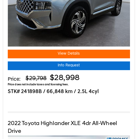
View Details
Info Request
$28,998
$29,798
Price:
Price does not include taxes and licensing fees.
STK# 241898B / 66,848 km / 2.5L 4cyl
2022
Toyota
Highlander
XLE 4dr All-Wheel
Drive
APPLE CARPLAY | HEATED SEATS | ...