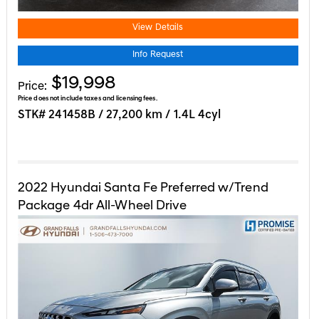
View Details
Info Request
$19,998
Price:
Price does not include taxes and licensing fees.
STK# 241458B / 27,200 km / 1.4L 4cyl
2022
Hyundai
Santa Fe
Preferred w/Trend
Package 4dr All-Wheel Drive
REDUCED AWD | PANORAMIC SUN RO ...