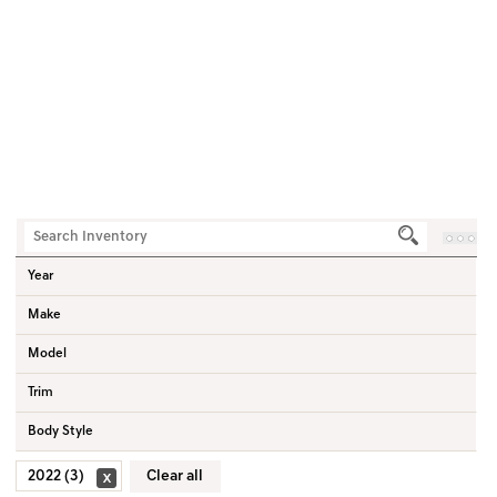
3
Vehicles
Home
Used Vehicles
2022
Year
Make
Model
Trim
Body Style
2022 (3)
Clear all