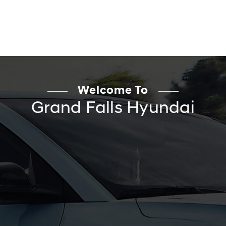
Welcome To
Grand Falls Hyundai