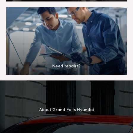
Need repairs?
About Grand Falls Hyundai