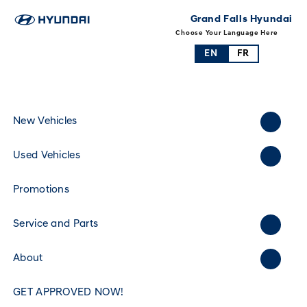
Grand Falls Hyundai
Choose Your Language Here
EN
FR
New Vehicles
Used Vehicles
Promotions
Service and Parts
About
GET APPROVED NOW!