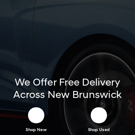
We Offer Free Delivery
Across New Brunswick
Shop New
Shop Used