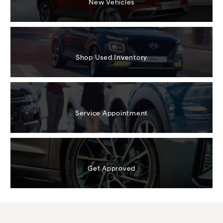
New Vehicles
Shop Used Inventory
Service Appointment
Get Approved