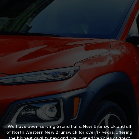
We have been serving Grand Falls, New Brunswick and all
of North Western New Brunswick for over 17 years, offering
the highest quality new and pre-owned vehicles at great