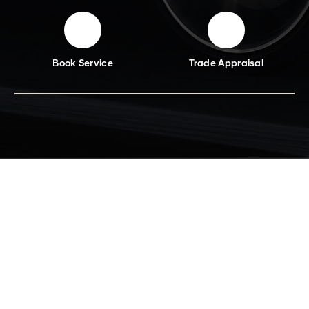
Book Service
Trade Appraisal