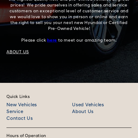
prices! We pride ourselves in offering sales and service
customers an exceptional level of customer service and
we would love to show you in person or online and earn
the right to sell you your next new Hyundai or Certified
Pre-Owned Vehicle!
Please click
here
to meet our amazing team.
ABOUT US
Quick Links
New Vehicles
Used Vehicles
Service
About Us
Contact Us
Hours of Operation