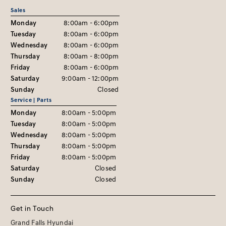
Sales
Monday
8:00am - 6:00pm
Tuesday
8:00am - 6:00pm
Wednesday
8:00am - 6:00pm
Thursday
8:00am - 8:00pm
Friday
8:00am - 6:00pm
Saturday
9:00am - 12:00pm
Sunday
Closed
Service | Parts
Monday
8:00am - 5:00pm
Tuesday
8:00am - 5:00pm
Wednesday
8:00am - 5:00pm
Thursday
8:00am - 5:00pm
Friday
8:00am - 5:00pm
Saturday
Closed
Sunday
Closed
Get in Touch
Grand Falls Hyundai