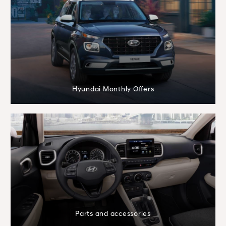
Hyundai Monthly Offers
Parts and accessories