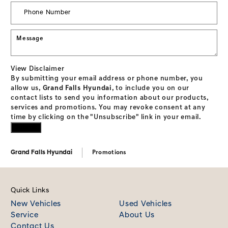
View Disclaimer
By submitting your email address or phone number, you
allow us,
Grand Falls Hyundai
, to include you on our
contact lists to send you information about our products,
services and promotions. You may revoke consent at any
time by clicking on the "Unsubscribe" link in your email.
Grand Falls Hyundai
Promotions
Quick Links
New Vehicles
Used Vehicles
Service
About Us
Contact Us