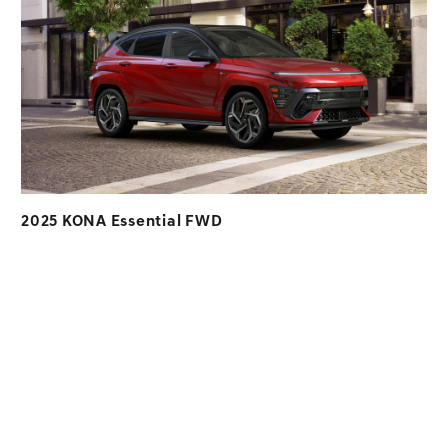
2025 KONA Essential FWD