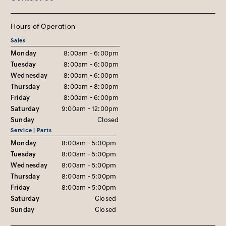
Hours of Operation
Sales
Monday
8:00am - 6:00pm
Tuesday
8:00am - 6:00pm
Wednesday
8:00am - 6:00pm
Thursday
8:00am - 8:00pm
Friday
8:00am - 6:00pm
Saturday
9:00am - 12:00pm
Sunday
Closed
Service | Parts
Monday
8:00am - 5:00pm
Tuesday
8:00am - 5:00pm
Wednesday
8:00am - 5:00pm
Thursday
8:00am - 5:00pm
Friday
8:00am - 5:00pm
Saturday
Closed
Sunday
Closed