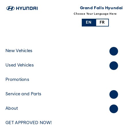
Grand Falls Hyundai
Choose Your Language Here
EN
FR
New Vehicles
Used Vehicles
Promotions
Service and Parts
About
GET APPROVED NOW!