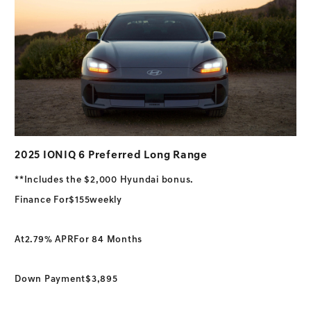
2025 IONIQ 6 Preferred Long Range
**Includes the $2,000 Hyundai bonus.
Finance For
$155
weekly
At
2.79% APR
For 84 Months
Down Payment
$3,895