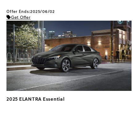
Offer Ends:2025/06/02
Get Offer
2025 ELANTRA Essential