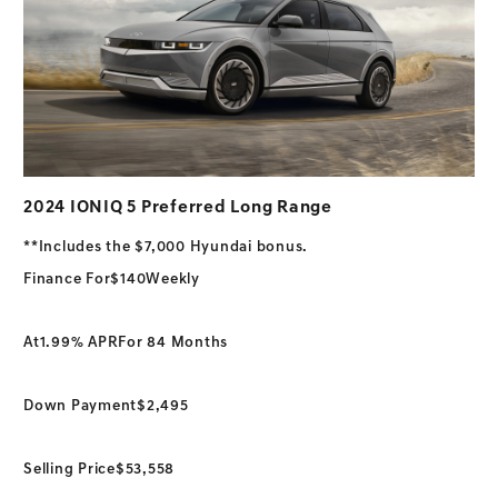
2024 IONIQ 5 Preferred Long Range
**Includes the $7,000 Hyundai bonus.
Finance For
$140
Weekly
At
1.99% APR
For 84 Months
Down Payment
$2,495
Selling Price
$53,558