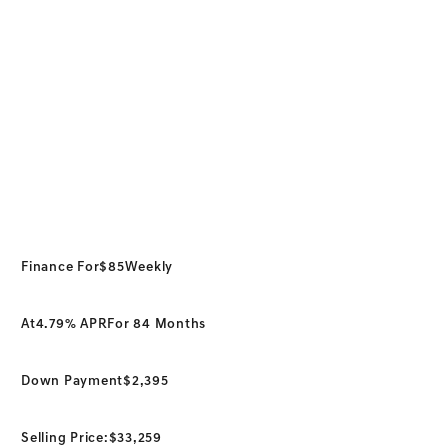
Finance For
$85
Weekly
At
4.79% APR
For 84 Months
Down Payment
$2,395
Selling Price:
$33,259