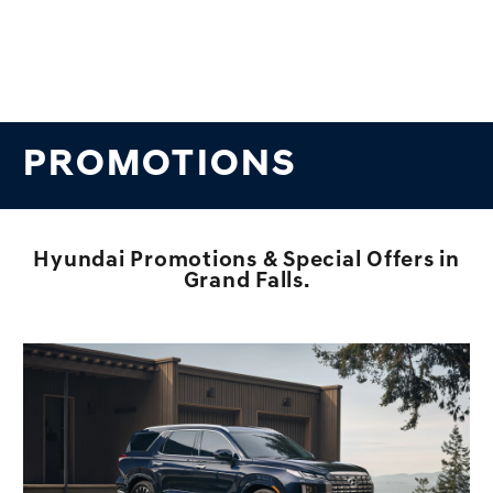
PROMOTIONS
Hyundai Promotions & Special Offers in
Grand Falls.