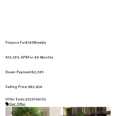
Finance For
$165
Weekly
At
5.29% APR
For 84 Months
Down Payment
$2,595
Selling Price:
$62,626
Offer Ends:2025/06/02
Get Offer