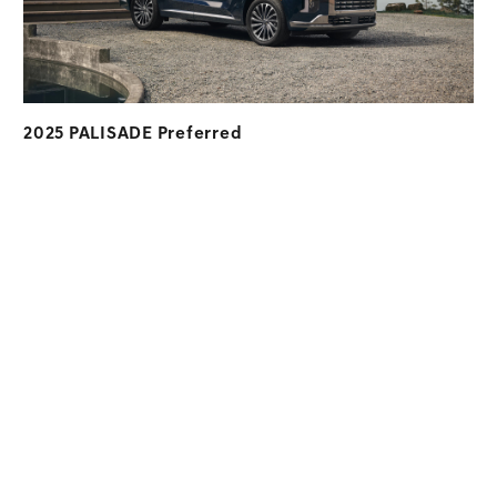
2025 PALISADE Preferred