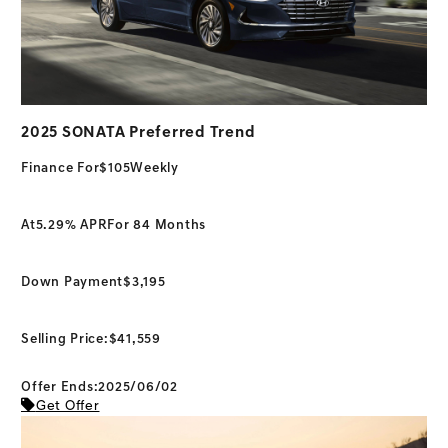
2025 SONATA Preferred Trend
Finance For
$105
Weekly
At
5.29% APR
For 84 Months
Down Payment
$3,195
Selling Price:
$41,559
Offer Ends:2025/06/02
Get Offer