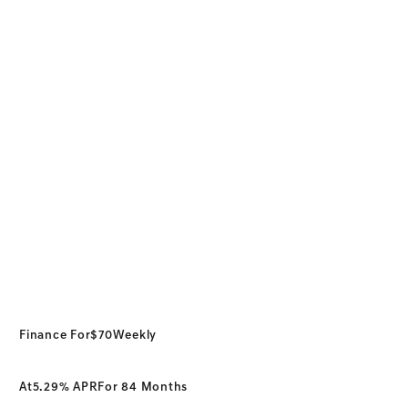
Finance For
$70
Weekly
At
5.29% APR
For 84 Months