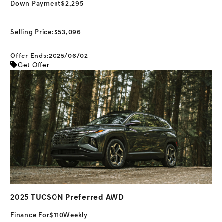
Down Payment
$2,295
Selling Price:
$53,096
Offer Ends:2025/06/02
Get Offer
2025 TUCSON Preferred AWD
Finance For
$110
Weekly