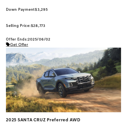
Down Payment
$3,295
Selling Price:
$28,773
Offer Ends:2025/06/02
Get Offer
2025 SANTA CRUZ Preferred AWD