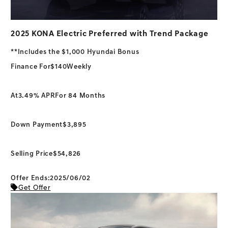
2025 KONA Electric Preferred with Trend Package
**Includes the $1,000 Hyundai Bonus
Finance For
$140
Weekly
At
3.49% APR
For 84 Months
Down Payment
$3,895
Selling Price
$54,826
Offer Ends:2025/06/02
Get Offer