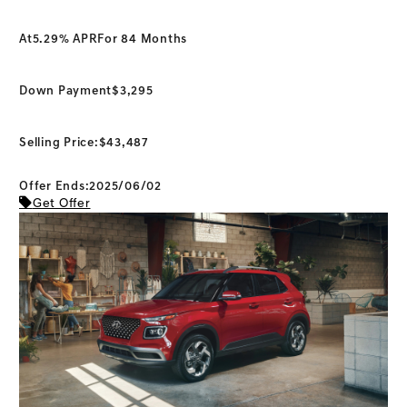
At
5.29% APR
For 84 Months
Down Payment
$3,295
Selling Price:
$43,487
Offer Ends:2025/06/02
Get Offer