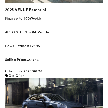
2025 VENUE Essential
Finance For
$70
Weekly
At
5.29% APR
For 84 Months
Down Payment
$2,195
Selling Price:
$27,643
Offer Ends:2025/06/02
Get Offer