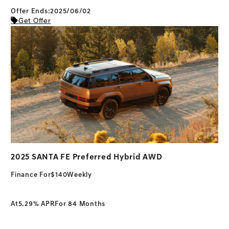
Offer Ends:2025/06/02
Get Offer
2025 SANTA FE Preferred Hybrid AWD
Finance For
$140
Weekly
At
5.29% APR
For 84 Months