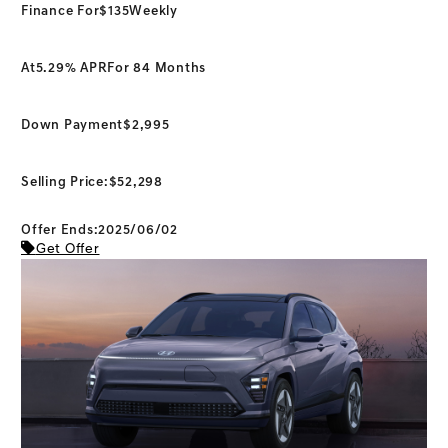
Finance For
$135
Weekly
At
5.29% APR
For 84 Months
Down Payment
$2,995
Selling Price:
$52,298
Offer Ends:2025/06/02
Get Offer