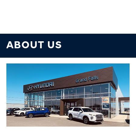
ABOUT US