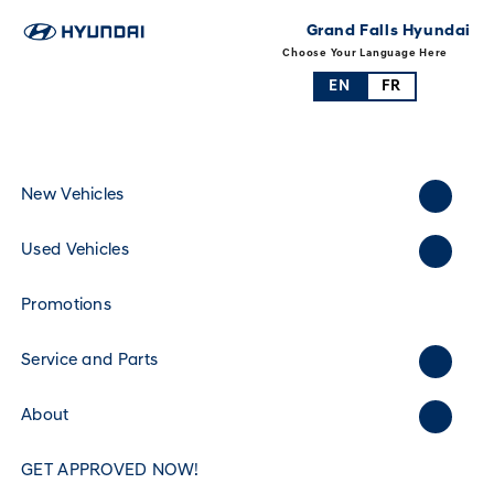
Grand Falls Hyundai
Choose Your Language Here
EN
FR
New Vehicles
Used Vehicles
Promotions
Service and Parts
About
GET APPROVED NOW!