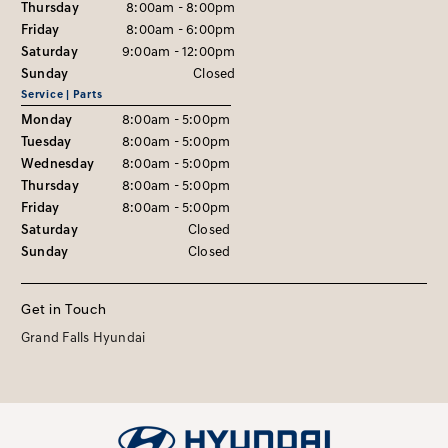
Thursday
8:00am - 8:00pm
Friday
8:00am - 6:00pm
Saturday
9:00am - 12:00pm
Sunday
Closed
Service | Parts
Monday
8:00am - 5:00pm
Tuesday
8:00am - 5:00pm
Wednesday
8:00am - 5:00pm
Thursday
8:00am - 5:00pm
Friday
8:00am - 5:00pm
Saturday
Closed
Sunday
Closed
Get in Touch
Grand Falls Hyundai