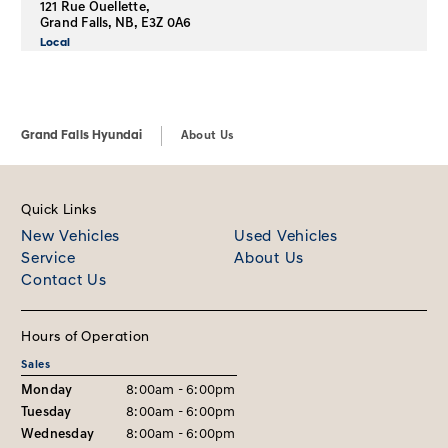
121 Rue Ouellette,
Grand Falls, NB, E3Z 0A6
Local
Grand Falls Hyundai
About Us
Quick Links
New Vehicles
Used Vehicles
Service
About Us
Contact Us
Hours of Operation
Sales
Monday
8:00am - 6:00pm
Tuesday
8:00am - 6:00pm
Wednesday
8:00am - 6:00pm