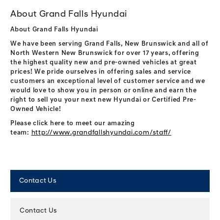
About Grand Falls Hyundai
About Grand Falls Hyundai
We have been serving Grand Falls, New Brunswick and all of
North Western New Brunswick for over 17 years, offering
the highest quality new and pre-owned vehicles at great
prices! We pride ourselves in offering sales and service
customers an exceptional level of customer service and we
would love to show you in person or online and earn the
right to sell you your next new Hyundai or Certified Pre-
Owned Vehicle!
Please click here to meet our amazing
team:
http://www.grandfallshyundai.com/staff/
Contact Us
Contact Us