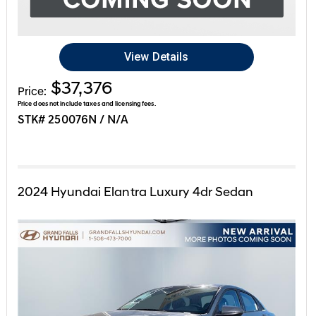
View Details
$37,376
Price:
Price does not include taxes and licensing fees.
STK# 250076N / N/A
2024
Hyundai
Elantra
Luxury 4dr Sedan