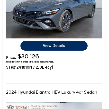
View Details
$30,126
Price:
Price does not include taxes and licensing fees.
STK# 241810N / 2.0L 4cyl
2024
Hyundai
Elantra HEV
Luxury 4dr Sedan