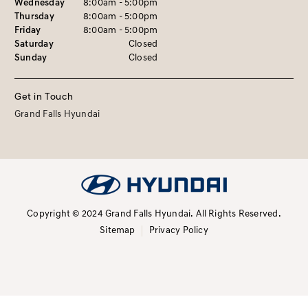
Wednesday
8:00am - 5:00pm
Thursday
8:00am - 5:00pm
Friday
8:00am - 5:00pm
Saturday
Closed
Sunday
Closed
Get in Touch
Grand Falls Hyundai
Copyright © 2024 Grand Falls Hyundai.
All Rights Reserved.
Sitemap
Privacy Policy