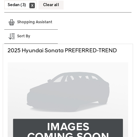
Sedan (3)
Clear all
Shopping Assistant
Sort By
2025
Hyundai
Sonata
PREFERRED-TREND