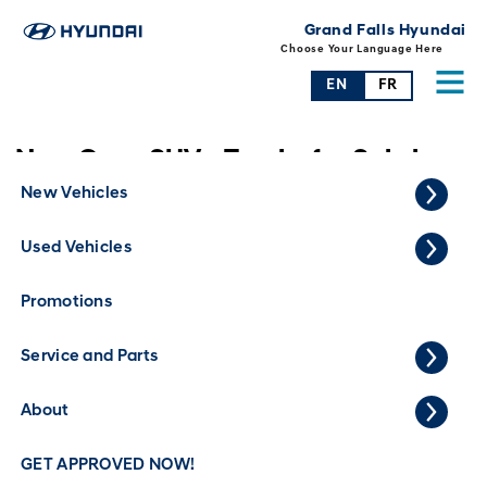
Grand Falls Hyundai
Choose Your Language Here
EN
FR
New Cars, SUVs, Trucks for Sale in
Grand Falls
New Vehicles
Used Vehicles
Promotions
Service and Parts
About
GET APPROVED NOW!