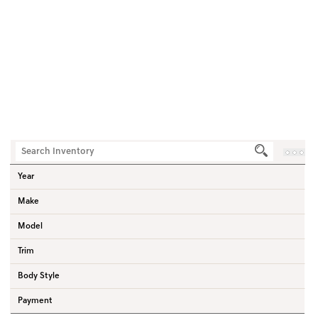
3
Vehicles
Home
New Vehicles
Sedan
Year
Make
Model
Trim
Body Style
Payment