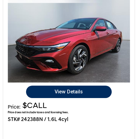
View Details
$CALL
Price:
Price does not include taxes and licensing fees.
STK# 242388N / 1.6L 4cyl