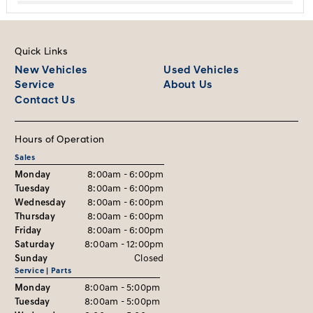
Quick Links
New Vehicles
Used Vehicles
Service
About Us
Contact Us
Hours of Operation
Sales
Monday
8:00am - 6:00pm
Tuesday
8:00am - 6:00pm
Wednesday
8:00am - 6:00pm
Thursday
8:00am - 6:00pm
Friday
8:00am - 6:00pm
Saturday
8:00am - 12:00pm
Sunday
Closed
Service | Parts
Monday
8:00am - 5:00pm
Tuesday
8:00am - 5:00pm