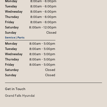
Monday
8:00am - 6:00pm
Tuesday
8:00am - 6:00pm
Wednesday
8:00am - 6:00pm
Thursday
8:00am - 6:00pm
Friday
8:00am - 6:00pm
Saturday
8:00am - 12:00pm
Sunday
Closed
Service | Parts
Monday
8:00am - 5:00pm
Tuesday
8:00am - 5:00pm
Wednesday
8:00am - 5:00pm
Thursday
8:00am - 5:00pm
Friday
8:00am - 5:00pm
Saturday
Closed
Sunday
Closed
Get in Touch
Grand Falls Hyundai