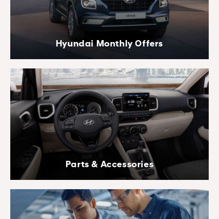
Hyundai Monthly Offers
Parts & Accessories