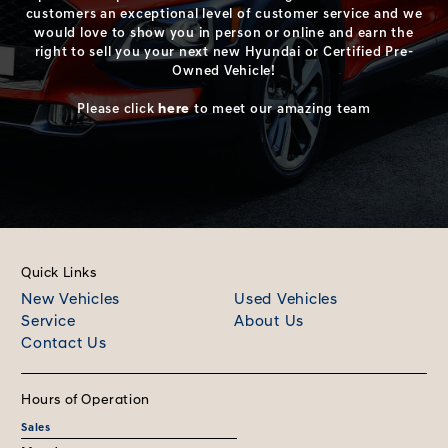
customers an exceptional level of customer service and we
would love to show you in person or online and earn the
right to sell you your next new Hyundai or Certified Pre-
Owned Vehicle!
Please click
here
to meet our amazing team
Quick Links
New Vehicles
Used Vehicles
Service
About Us
Contact Us
Hours of Operation
Sales