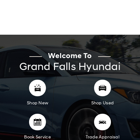
Welcome To
Grand Falls Hyundai
Shop New
Shop Used
Book Service
Trade Appraisal