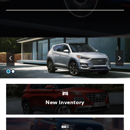
New Inventory