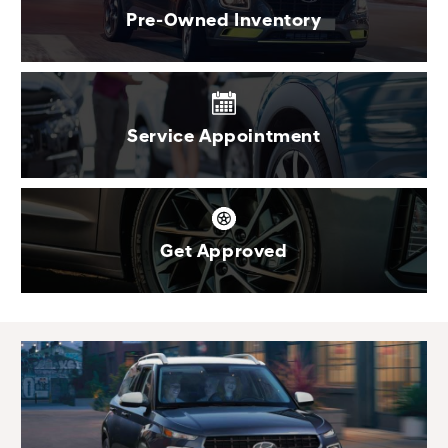
Pre-Owned Inventory
Service Appointment
Get Approved