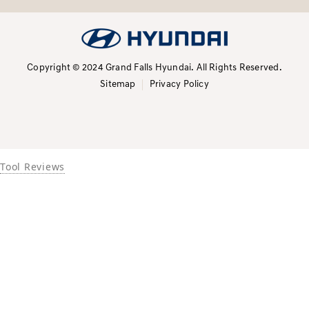
Copyright © 2024 Grand Falls Hyundai.
All Rights Reserved.
Sitemap
Privacy Policy
Tool Reviews