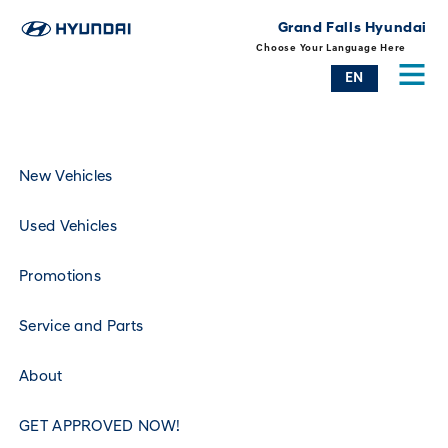
Grand Falls Hyundai
Choose Your Language Here
EN
New Vehicles
Used Vehicles
Promotions
Service and Parts
About
GET APPROVED NOW!