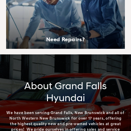
Need Repairs?
About Grand Falls
Hyundai
We have been serving Grand Falls, New Brunswick and all of
North Western New Brunswick for over 17 years, offering
the highest quality new and pre-owned vehicles at great
prices! We pride ourselves in offering sales and service