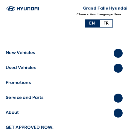
Grand Falls Hyundai
Choose Your Language Here
EN
FR
New Vehicles
Used Vehicles
Promotions
Service and Parts
About
GET APPROVED NOW!