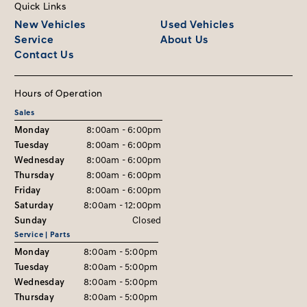
Quick Links
New Vehicles
Used Vehicles
Service
About Us
Contact Us
Hours of Operation
Sales
Monday
8:00am - 6:00pm
Tuesday
8:00am - 6:00pm
Wednesday
8:00am - 6:00pm
Thursday
8:00am - 6:00pm
Friday
8:00am - 6:00pm
Saturday
8:00am - 12:00pm
Sunday
Closed
Service | Parts
Monday
8:00am - 5:00pm
Tuesday
8:00am - 5:00pm
Wednesday
8:00am - 5:00pm
Thursday
8:00am - 5:00pm