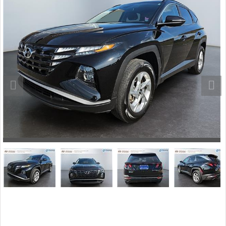
Stock #: 243136B