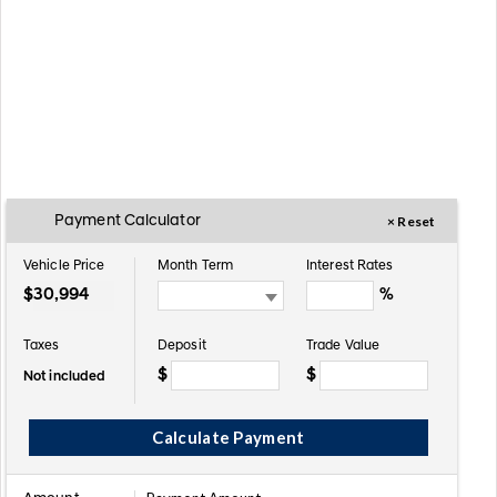
Payment Calculator
× Reset
Vehicle Price
Month Term
Interest Rates
$
%
Taxes
Deposit
Trade Value
$
$
Not included