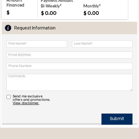
Payment Amount
Amount
Financed
Bi-Weekly*
Monthly*
$
$
$
Request Information
Send me exclusive
offers and promotions.
View disclaimer.
Submit