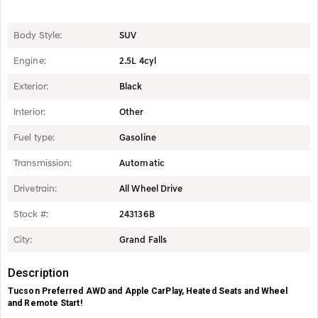
Body Style:
SUV
Engine:
2.5L 4cyl
Exterior:
Black
Interior:
Other
Fuel type:
Gasoline
Transmission:
Automatic
Drivetrain:
All Wheel Drive
Stock #:
243136B
City:
Grand Falls
Description
Tucson Preferred AWD and Apple CarPlay, Heated Seats and Wheel
and Remote Start!