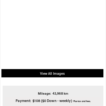
View All Images
Mileage:
43,968
km
Payment:
$108
($0 Down - weekly)
Plus tax and fees.