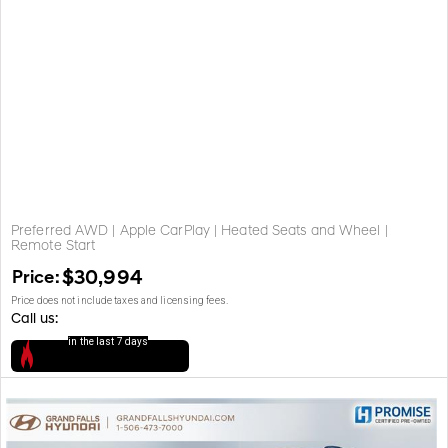
Preferred AWD | Apple CarPlay | Heated Seats and Wheel |
Remote Start
Price:
$30,994
Price does not include taxes and licensing fees.
Call us:
in the last 7 days