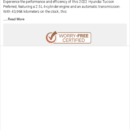
Experience the performance and efficiency of this 2022 Hyundai Tucson
Preferred, featuring a 2.5L 4-cylinder engine and an automatic transmission.
With 43,968 kilometers on the clock, this
.....Read More