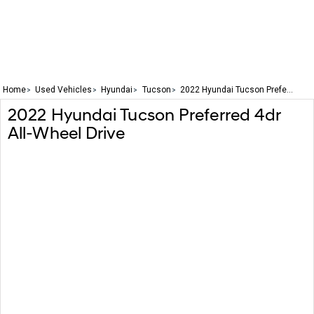
Home
Used Vehicles
Hyundai
Tucson
2022 Hyundai Tucson Prefe...
2022
Hyundai
Tucson
Preferred 4dr
All-Wheel Drive