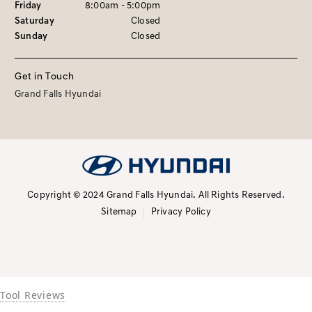
Friday
8:00am - 5:00pm
Saturday
Closed
Sunday
Closed
Get in Touch
Grand Falls Hyundai
Copyright © 2024 Grand Falls Hyundai.
All Rights Reserved.
Sitemap
Privacy Policy
Tool Reviews