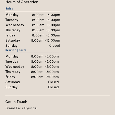
Hours of Operation
Sales
Monday
8:00am - 6:00pm
Tuesday
8:00am - 6:00pm
Wednesday
8:00am - 6:00pm
Thursday
8:00am - 6:00pm
Friday
8:00am - 6:00pm
Saturday
8:00am - 12:00pm
Sunday
Closed
Service | Parts
Monday
8:00am - 5:00pm
Tuesday
8:00am - 5:00pm
Wednesday
8:00am - 5:00pm
Thursday
8:00am - 5:00pm
Friday
8:00am - 5:00pm
Saturday
Closed
Sunday
Closed
Get in Touch
Grand Falls Hyundai