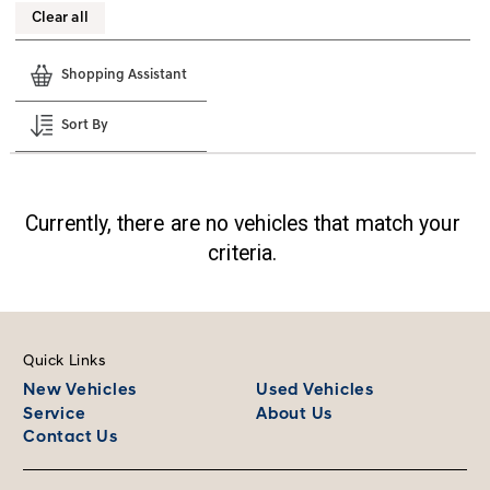
Clear all
Shopping Assistant
Sort By
Currently, there are no vehicles that match your
criteria.
Quick Links
New Vehicles
Used Vehicles
Service
About Us
Contact Us