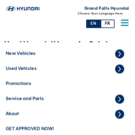
Grand Falls Hyundai
Choose Your Language Here
EN
FR
Used Hyundai Venue for Sale in
Grand Falls
New Vehicles
Used Vehicles
Promotions
Service and Parts
About
GET APPROVED NOW!