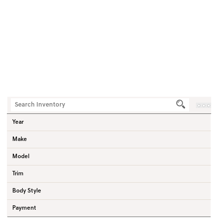
0
Vehicles
Home
Used Vehicles
Hyundai
Venue
SUV
Year
Make
Model
Trim
Body Style
Payment