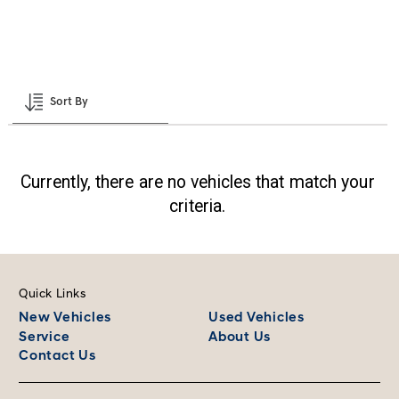
Clear all
Shopping Assistant
Sort By
Currently, there are no vehicles that match your
criteria.
Quick Links
New Vehicles
Used Vehicles
Service
About Us
Contact Us