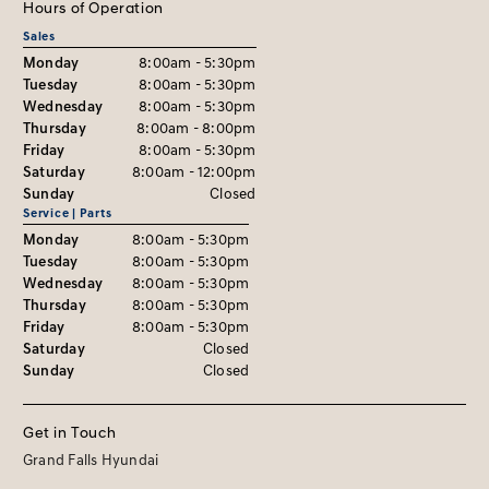
Hours of Operation
Sales
Monday
8:00am - 5:30pm
Tuesday
8:00am - 5:30pm
Wednesday
8:00am - 5:30pm
Thursday
8:00am - 8:00pm
Friday
8:00am - 5:30pm
Saturday
8:00am - 12:00pm
Sunday
Closed
Service | Parts
Monday
8:00am - 5:30pm
Tuesday
8:00am - 5:30pm
Wednesday
8:00am - 5:30pm
Thursday
8:00am - 5:30pm
Friday
8:00am - 5:30pm
Saturday
Closed
Sunday
Closed
Get in Touch
Grand Falls Hyundai