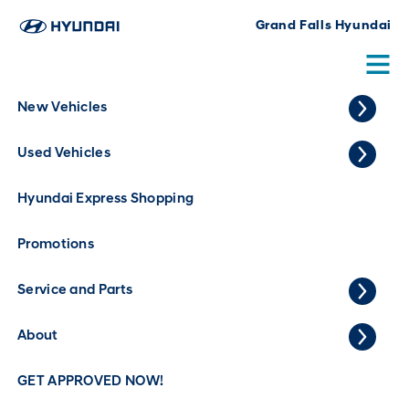
Grand Falls Hyundai
New Vehicles
Used GMC Terrain for Sale in Grand
Used Vehicles
Falls
0
Vehicles
Home
Used Vehicles
GMC
Terrain
Hyundai Express Shopping
Year
Promotions
Make
Service and Parts
Model
Trim
About
Body Style
GET APPROVED NOW!
Price