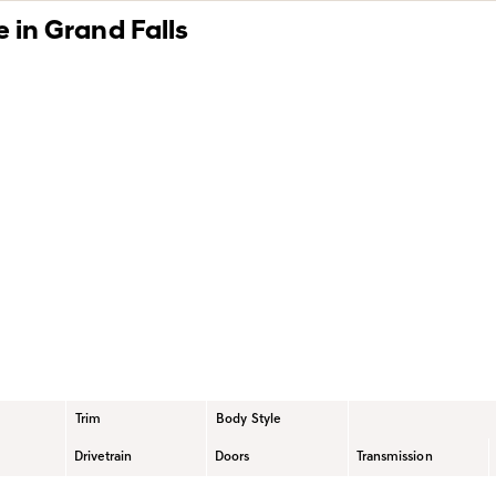
 in Grand Falls
hetic Motor Oil Benefits
Blog
Certification Levels
Trim
Body Style
Drivetrain
Doors
Transmission