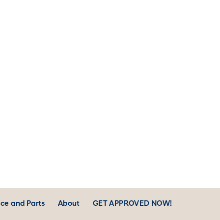
ntenance Appointment
Finance Department
er your Accessories
Customer Reviews
ice and Parts
About
GET APPROVED NOW!
er Parts
Contact Us