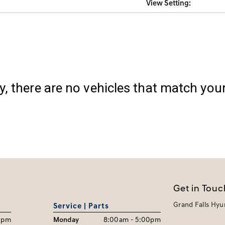
View Setting:
y, there are no vehicles that match your 
Get in Touc
Grand Falls Hyu
Service | Parts
0pm
Monday
8:00am - 5:00pm