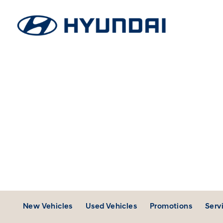
Browse New Inventory
Browse Used Inventory
Mai
Certified Pre-Owned
Ord
New Vehicles
Used Vehicles
Promotions
Serv
H-Promise Certified Pre-Owned
Ord