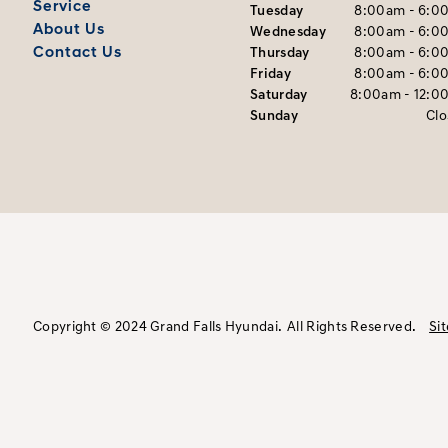
Service
Tuesday
8:00am - 6:0
About Us
Wednesday
8:00am - 6:0
Contact Us
Thursday
8:00am - 6:0
Friday
8:00am - 6:0
Saturday
8:00am - 12:0
Sunday
Cl
Copyright © 2024 Grand Falls Hyundai.
All Rights Reserved.
Si