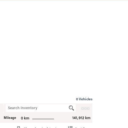
0
Vehicles
Mileage
141,912 km
0 km