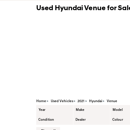
Used Hyundai Venue for Sale
Value My Trade
Synt
Pre-qualify for Financing
Home
Used Vehicles
2021
Hyundai
Venue
Year
Make
Model
Condition
Dealer
Colour