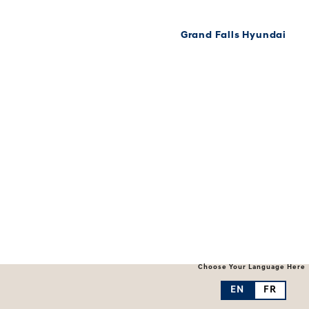
Grand Falls Hyundai
Choose Your Language Here
EN
FR