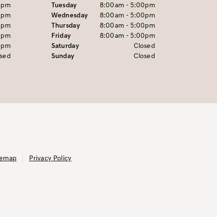
0pm
Tuesday
8:00am - 5:00pm
0pm
Wednesday
8:00am - 5:00pm
0pm
Thursday
8:00am - 5:00pm
0pm
Friday
8:00am - 5:00pm
0pm
Saturday
Closed
osed
Sunday
Closed
temap
Privacy Policy