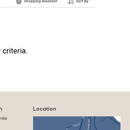
Shopping Assistant
Sort By
criteria.
h
Location
ndai