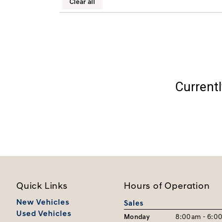
Clear all
Currentl
Quick Links
Hours of Operation
New Vehicles
Sales
Used Vehicles
Monday
8:00am - 6:0